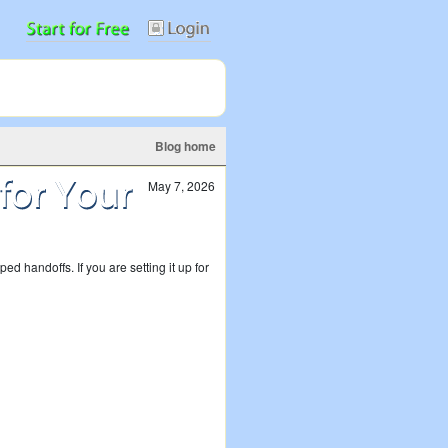
Blog home
May 7, 2026
 handoffs. If you are setting it up for