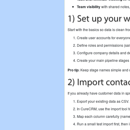
Team visibility
with shared notes,
Start with the basics so data is clean f
Create user accounts for everyon
Define roles and permissions (sale
Configure company details and def
Create your main pipeline stages 
Pro tip:
Keep stage names simple and out
If you already have customer data in s
Export your existing data as CSV.
In CureCRM, use the import tool f
Map each column carefully (name,
Run a small test import first, then im