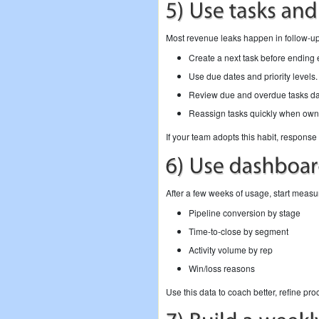
Most revenue leaks happen in follow-up
Create a next task before ending 
Use due dates and priority levels.
Review due and overdue tasks dai
Reassign tasks quickly when own
If your team adopts this habit, respons
After a few weeks of usage, start measu
Pipeline conversion by stage
Time-to-close by segment
Activity volume by rep
Win/loss reasons
Use this data to coach better, refine pr