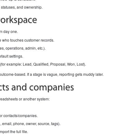
 statuses, and ownership.
rom day one.
e who touches customer records.
s, operations, admin, etc.).
ault settings.
(for example: Lead, Qualified, Proposal, Won, Lost).
come-based. If a stage is vague, reporting gets muddy later.
preadsheets or another system:
or contacts/companies.
 email, phone, owner, source, tags).
port the full file.