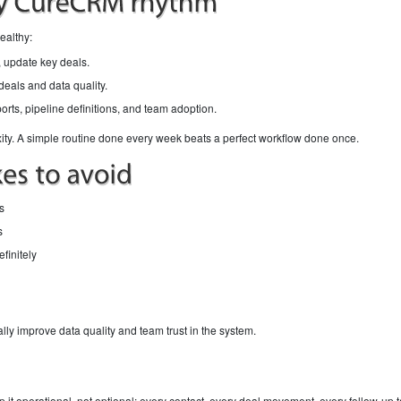
ealthy:
 update key deals.
eals and data quality.
ports, pipeline definitions, and team adoption.
ty. A simple routine done every week beats a perfect workflow done once.
s
s
finitely
ally improve data quality and team trust in the system.
it operational, not optional: every contact, every deal movement, every follow-up ta