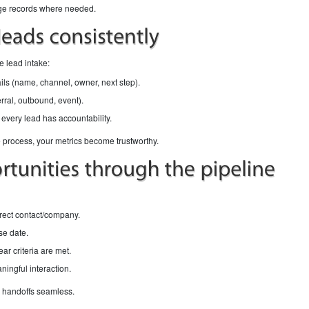
rge records where needed.
e lead intake:
tails (name, channel, owner, next step).
rral, outbound, event).
every lead has accountability.
process, your metrics become trustworthy.
orrect contact/company.
se date.
ar criteria are met.
ningful interaction.
s handoffs seamless.