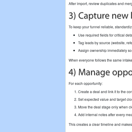
After import, review duplicates and me
To keep your funnel reliable, standardiz
Use required fields for critical de
Tag leads by source (website, refe
Assign ownership immediately so 
When everyone follows the same intake 
For each opportunity:
Create a deal and link it to the c
Set expected value and target clo
Move the deal stage only when cle
Add internal notes after every mea
This creates a clear timeline and make