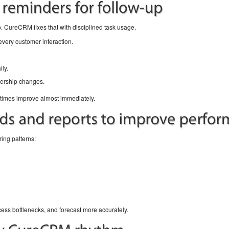
. CureCRM fixes that with disciplined task usage.
every customer interaction.
ly.
ership changes.
e times improve almost immediately.
ring patterns:
ocess bottlenecks, and forecast more accurately.