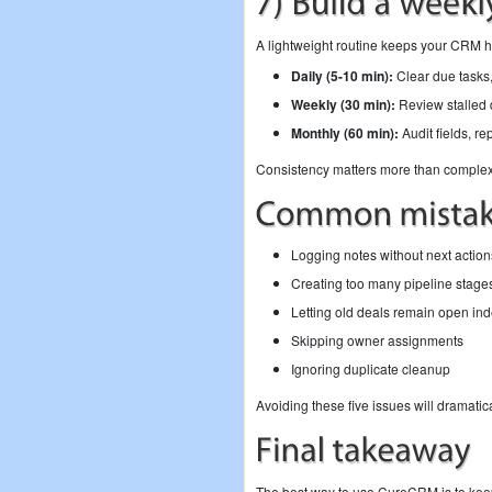
A lightweight routine keeps your CRM h
Daily (5-10 min):
Clear due tasks,
Weekly (30 min):
Review stalled d
Monthly (60 min):
Audit fields, re
Consistency matters more than complexi
Logging notes without next action
Creating too many pipeline stage
Letting old deals remain open inde
Skipping owner assignments
Ignoring duplicate cleanup
Avoiding these five issues will dramatic
The best way to use CureCRM is to keep 