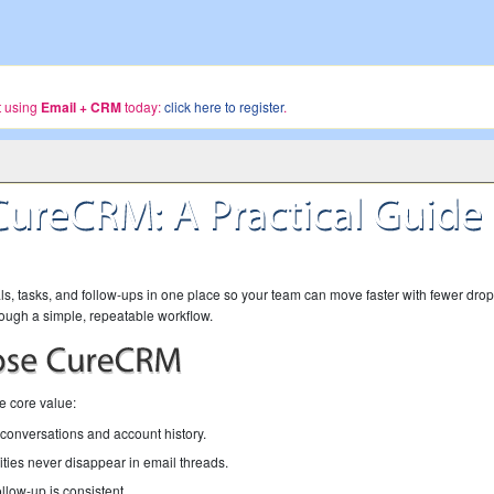
rt using
Email + CRM
today:
click here to register
.
 tasks, and follow-ups in one place so your team can move faster with fewer dropped
through a simple, repeatable workflow.
he core value:
conversations and account history.
ties never disappear in email threads.
llow-up is consistent.