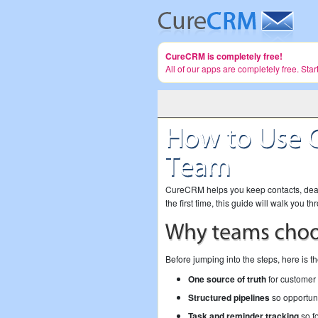
CureCRM is completely free!
All of our apps are completely free. Sta
CureCRM helps you keep contacts, deals,
the first time, this guide will walk you 
Before jumping into the steps, here is t
One source of truth
for customer 
Structured pipelines
so opportuni
Task and reminder tracking
so fo