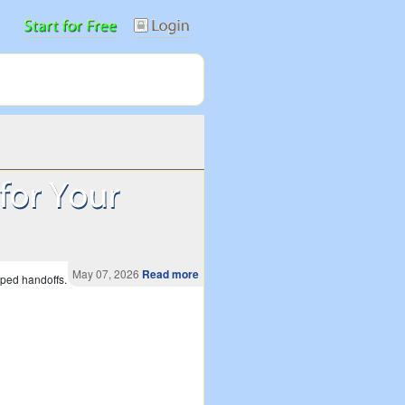
May 07, 2026
Read more
pped handoffs.