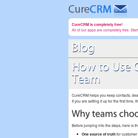
CureCRM is completely free!
All of our apps are completely free. Sta
CureCRM helps you keep contacts, deals
If you are setting it up for the first tim
Before jumping into the steps, here is t
One source of truth
for customer 