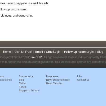
ties never disappear in email threads.
llow-up is consistent.
 statuses, and ownership.
Home
|
Start for Free!
|
Email + CRM
Login
|
Follow-up Robot
Login
|
Blog
Copyright 2009-2020
Cure CRM
. All rights reserved. Cure CRM is completely free!
 with happiness and abundant goodness. This website and service are completely 
ess stories
Blog
New!
Documentation
Contact us
Twitter
New!
Tutorials
Forum
Suggest a feature