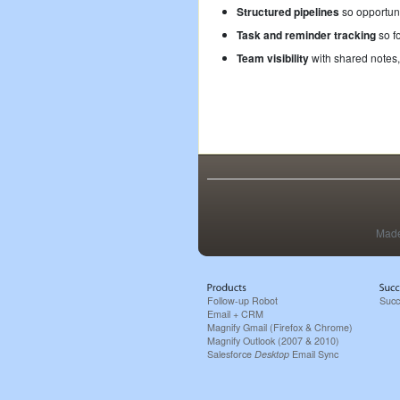
Structured pipelines
so opportuni
Task and reminder tracking
so fo
Team visibility
with shared notes,
Made
Follow-up Robot
Succ
Email + CRM
Magnify Gmail (Firefox & Chrome)
Magnify Outlook (2007 & 2010)
Salesforce
Desktop
Email Sync