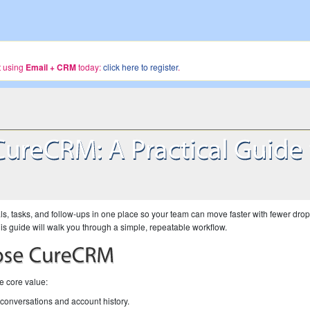
rt using
Email + CRM
today:
click here to register
.
, tasks, and follow-ups in one place so your team can move faster with fewer dro
e, this guide will walk you through a simple, repeatable workflow.
he core value:
conversations and account history.